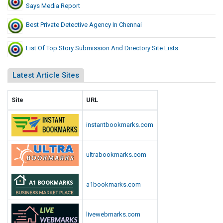
Says Media Report
Best Private Detective Agency In Chennai
List Of Top Story Submission And Directory Site Lists
Latest Article Sites
Site
URL
instantbookmarks.com
ultrabookmarks.com
a1bookmarks.com
livewebmarks.com