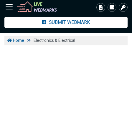
SUBMIT WEBMARK
Home
Electronics & Electrical