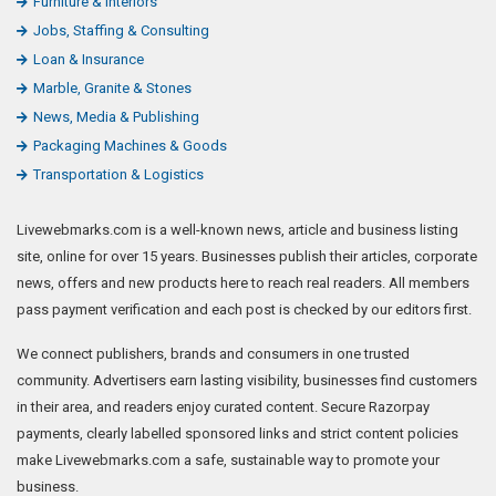
Furniture & Interiors
Jobs, Staffing & Consulting
Loan & Insurance
Marble, Granite & Stones
News, Media & Publishing
Packaging Machines & Goods
Transportation & Logistics
Livewebmarks.com is a well-known news, article and business listing
site, online for over 15 years. Businesses publish their articles, corporate
news, offers and new products here to reach real readers. All members
pass payment verification and each post is checked by our editors first.
We connect publishers, brands and consumers in one trusted
community. Advertisers earn lasting visibility, businesses find customers
in their area, and readers enjoy curated content. Secure Razorpay
payments, clearly labelled sponsored links and strict content policies
make Livewebmarks.com a safe, sustainable way to promote your
business.