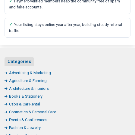
✓
Payment-verified members keep the community free of spam
and fake accounts.
✓
Your listing stays online year after year, building steady referral
traffic.
Categories
Advertising & Marketing
Agriculture & Farming
Architecture & Interiors
Books & Stationery
Cabs & Car Rental
Cosmetics & Personal Care
Events & Conferences
Fashion & Jewelry