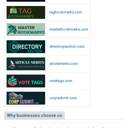
tagbookmarks.com
masterbookmarks.com
directorysection.com
articlemerits.com
votetags.com
corpsubmit.com
Why businesses choose us