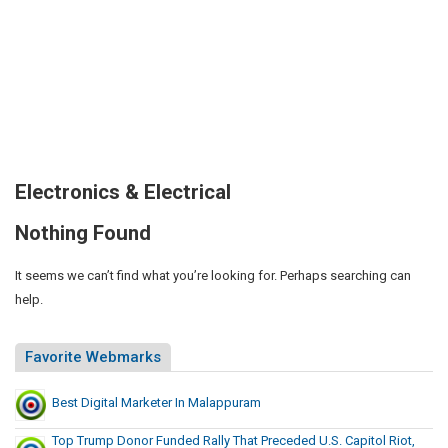
Electronics & Electrical
Nothing Found
It seems we can’t find what you’re looking for. Perhaps searching can
help.
Favorite Webmarks
Best Digital Marketer In Malappuram
Top Trump Donor Funded Rally That Preceded U.S. Capitol Riot,