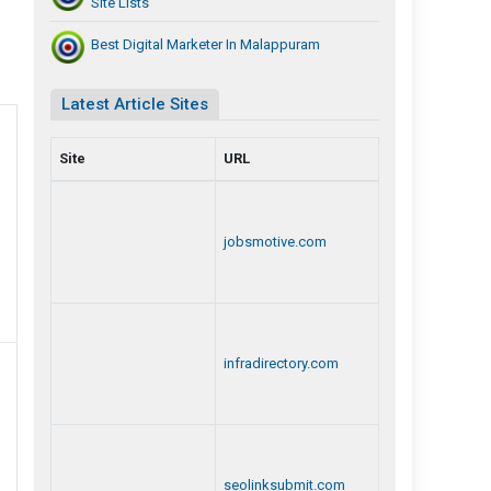
Site Lists
Best Digital Marketer In Malappuram
Latest Article Sites
Site
URL
jobsmotive.com
infradirectory.com
seolinksubmit.com