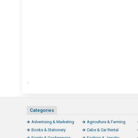
Medi
Repor
.
Categories
Advertising & Marketing
Agriculture & Farming
Books & Stationery
Cabs & Car Rental
Events & Conferences
Fashion & Jewelry