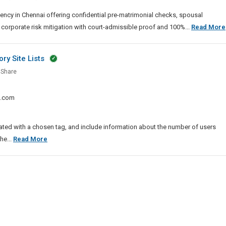
ai
ency in Chennai offering confidential pre-matrimonial checks, spousal
 corporate risk mitigation with court-admissible proof and 100%...
Read More
ry Site Lists
Share
k.com
ssion
ed with a chosen tag, and include information about the number of users
tory
List
he...
Read More
Of
Top
Story
Submission
And
Directory
Site