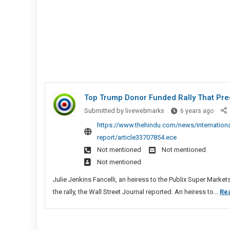
Top Trump Donor Funded Rally That Prec
Top
Submitted by
livewebmarks
6 years ago
Trum
https://www.thehindu.com/news/international
Donor
report/article33707854.ece
Fund
Not mentioned
Not mentioned
Rally
Not mentioned
That
Prec
Julie Jenkins Fancelli, an heiress to the Publix Super Marke
U.S.
the rally, the Wall Street Journal reported. An heiress to...
Re
Capito
Riot,
Says