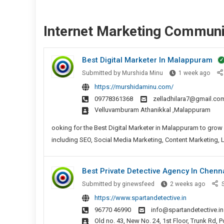
Internet Marketing Communi
Best Digital Marketer In Malappuram
Best
Submitted by
Murshida Minu
1 week ago
Digit
https://murshidaminu.com/
Mark
09778361368
zelladhilara7@gmail.co
In
velluvamburam Athanikkal ,Malappuram
Mala
ooking for the Best Digital Marketer in Malappuram to grow y
including SEO, Social Media Marketing, Content Marketing, 
Best Private Detective Agency In Chenn
Best
Submitted by
ginewsfeed
2 weeks ago
S
Private
https://www.spartandetective.in
Detect
96770 46990
info@spartandetective.in
Agenc
Old no. 43, New No. 24, 1st Floor, Trunk Rd,