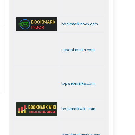
Best
Private
bookmarkinbox.com
Detective
Agency
In
usbookmarks.com
Chennai
topwebmarks.com
bookmarkwiki.com
crossbookmarks.com