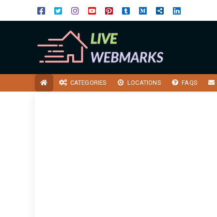
CATEGORIES
LOCATIONS
FAQS