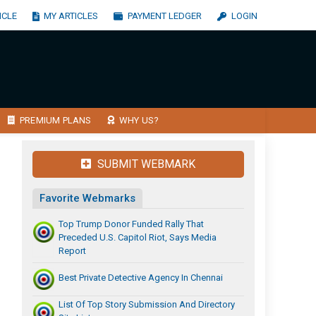
ICLE
MY ARTICLES
PAYMENT LEDGER
LOGIN
PREMIUM PLANS
WHY US?
SUBMIT WEBMARK
Favorite Webmarks
Top Trump Donor Funded Rally That
Preceded U.S. Capitol Riot, Says Media
Report
Best Private Detective Agency In Chennai
List Of Top Story Submission And Directory