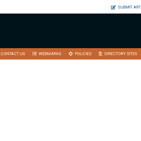
SUBMIT ART
CONTACT US
WEBMARKS
POLICIES
DIRECTORY SITES