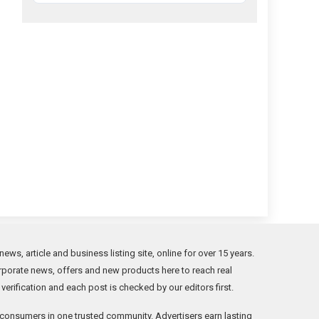
s, article and business listing site, online for over 15 years.
orporate news, offers and new products here to reach real
rification and each post is checked by our editors first.
consumers in one trusted community. Advertisers earn lasting