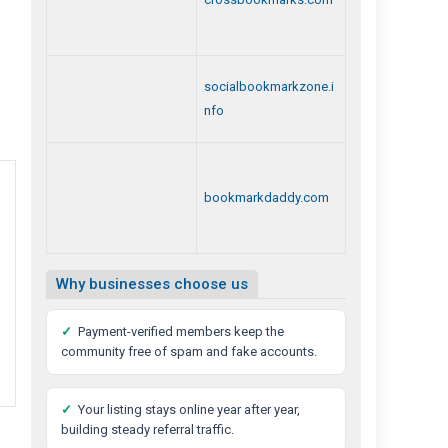
socialbookmarkzone.i
nfo
bookmarkdaddy.com
Why businesses choose us
✓
Payment-verified members keep the
community free of spam and fake accounts.
✓
Your listing stays online year after year,
building steady referral traffic.