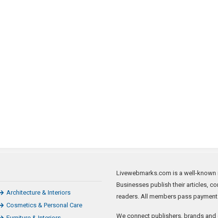
a
Rally
t
That
Preceded
U.S.
Capitol
Riot,
Says
Media
Report
Livewebmarks.com is a well-known new
Businesses publish their articles, c
Architecture & Interiors
readers. All members pass payment ve
Cosmetics & Personal Care
We connect publishers, brands and 
Furniture & Interiors