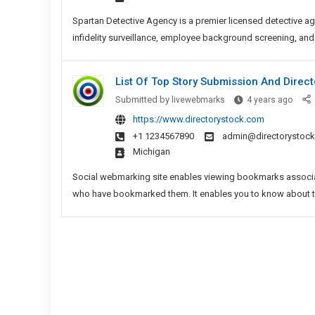
In
Chenn
Spartan Detective Agency is a premier licensed detective ag
infidelity surveillance, employee background screening, and
List Of Top Story Submission And Directo
List
Submitted by
livewebmarks
4 years ago
Of
https://www.directorystock.com
Top
+1 1234567890
admin@directorystoc
Story
Michigan
Submi
And
Social webmarking site enables viewing bookmarks associat
Direc
who have bookmarked them. It enables you to know about t
Site
Lists