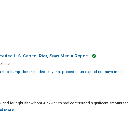
Lists
eded U.S. Capitol Riot, Says Media Report
Share
p
/top-trump-donor-funded-rally-that-preceded-us-capitol-riot-says-media-
ed
eded
ts, and far-right show host Alex Jones had contributed significant amounts to
Top
ad More
l
Trump
Donor
Funded