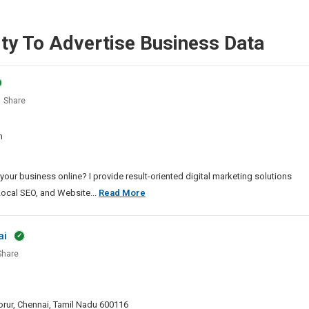
ty To Advertise Business Data
Share
al
eter
m
ppuram
our business online? I provide result-oriented digital marketing solutions
Best
Local SEO, and Website...
Read More
Digital
Marketer
ai
In
hare
Malappuram
ive
y
 Porur, Chennai, Tamil Nadu 600116